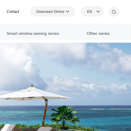
Greenawn Online
EN
Contact
Shopping Mall
Smart window awning series
Other series