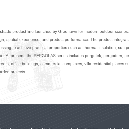
nshade product line launched by Greenawn for modern outdoor scenes. 
sign, spatial experience, and product performance. The product integr
ssing to achieve practical properties such as thermal insulation, sun pr
rt. At present, the PERGOLAS series includes pergotek, pergodom, perg
eets, office buildings, commercial complexes, villa residential places 
arden projects.