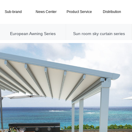
Sub-brand
News Center
Product Service
Distribution
European Awning Series
Sun room sky curtain series