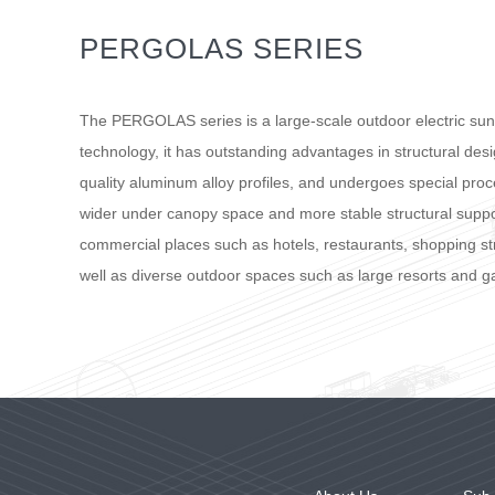
PERGOLAS SERIES
The PERGOLAS series is a large-scale outdoor electric su
technology, it has outstanding advantages in structural de
quality aluminum alloy profiles, and undergoes special proce
wider under canopy space and more stable structural suppo
commercial places such as hotels, restaurants, shopping str
well as diverse outdoor spaces such as large resorts and g