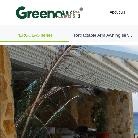
About Us
PERGOLAS series
Retractable Arm Awning series