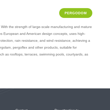
PERGODOM
With the strength of large-scale manufacturing and mature
ates European and American design concepts, uses high-
otection, rain resistance, and wind resistance, achieving a
olam, pergoflex and other products, suitable for
such as rooftops, terraces, swimming pools, courtyards, as