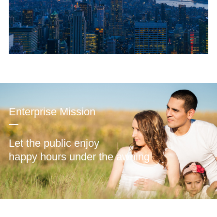
Enterprise Mission
Let the public enjoy
happy hours under the awning