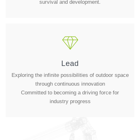
survival and development.
Lead
Exploring the infinite possibilities of outdoor space
through continuous innovation
Committed to becoming a driving force for
industry progress