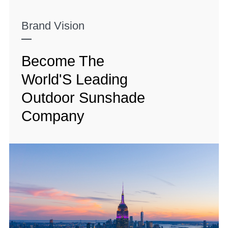
Brand Vision
Become The
World'S Leading
Outdoor Sunshade
Company