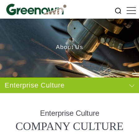
About Us
Enterprise Culture
Enterprise Culture
COMPANY CULTURE