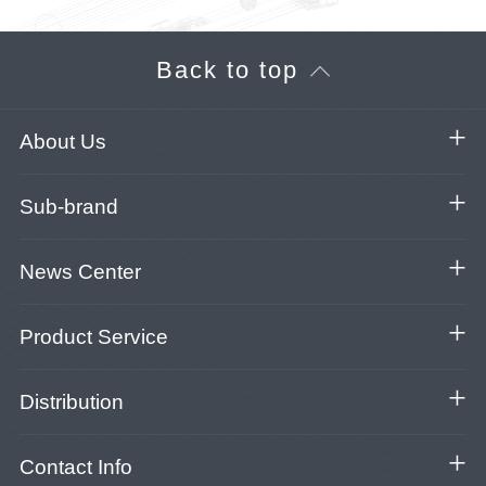
Back to top
About Us
Sub-brand
News Center
Product Service
Distribution
Contact Info