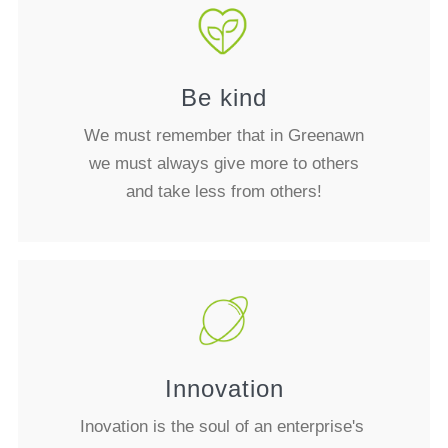
Be kind
We must remember that in Greenawn
we must always give more to others
and take less from others!
Innovation
Inovation is the soul of an enterprise's