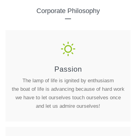
Corporate Philosophy
Passion
The lamp of life is ignited by enthusiasm
the boat of life is advancing because of hard work
we have to let ourselves touch ourselves once
and let us admire ourselves!