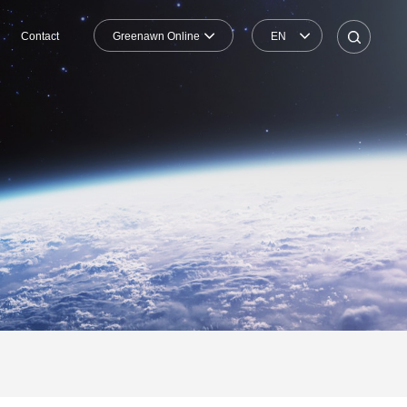
Greenawn Online
EN
Contact
Shopping Mall