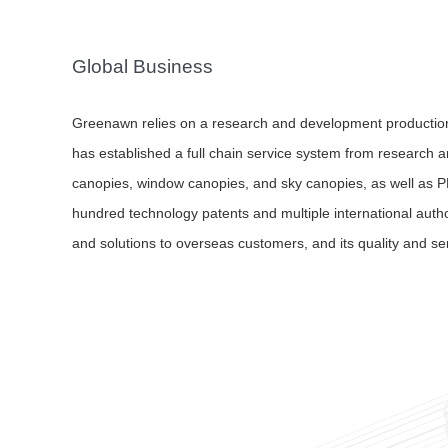
Global Business
Greenawn relies on a research and development productio
has established a full chain service system from research a
canopies, window canopies, and sky canopies, as well as P
hundred technology patents and multiple international auth
and solutions to overseas customers, and its quality and se