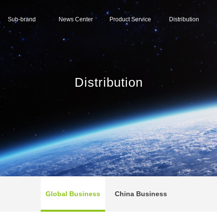
Sub-brand
News Center
Product Service
Distribution
Distribution
Global Business
China Business