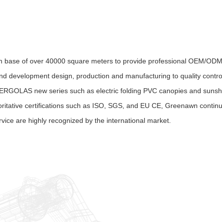
n base of over 40000 square meters to provide professional OEM/ODM 
nd development design, production and manufacturing to quality control
ERGOLAS new series such as electric folding PVC canopies and sunshad
oritative certifications such as ISO, SGS, and EU CE, Greenawn contin
rvice are highly recognized by the international market.