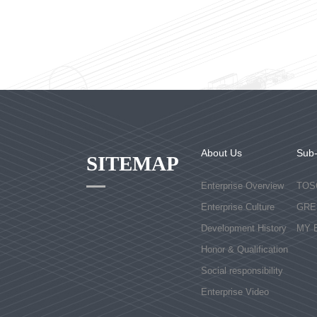
About Us
Sub
SITEMAP
Enterprise Overview
TOS
Enterprise Culture
GRE
Development History
MY 
Honor & Qualification
Social responsibility
Enterprise Video