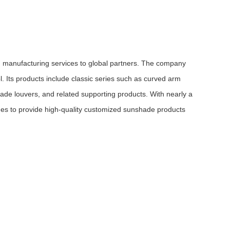
manufacturing services to global partners. The company
. Its products include classic series such as curved arm
e louvers, and related supporting products. With nearly a
ues to provide high-quality customized sunshade products