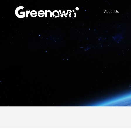
About Us