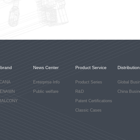
-brand
News Center
Product Service
Distribution
CANA
Enterprise Info
Product Series
Global Busi
ENAWN
Public welfare
R&D
China Busin
BALCONY
Patent Certifications
Classic Cases