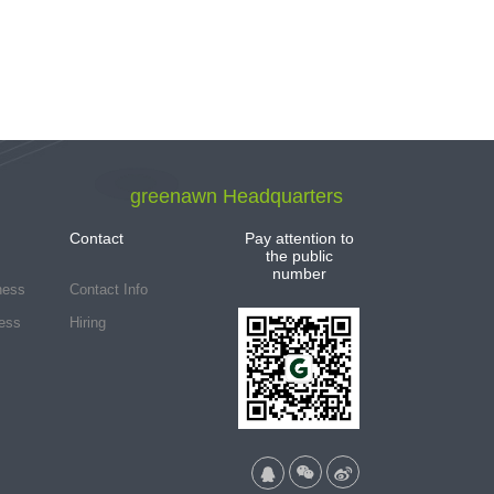
greenawn Headquarters
Contact
Pay attention to
the public
number
ness
Contact Info
ess
Hiring